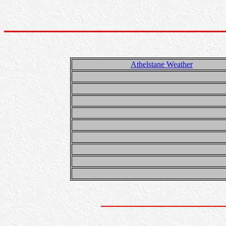
Athelstane Weather