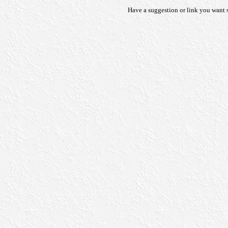
Have a suggestion or link you want s